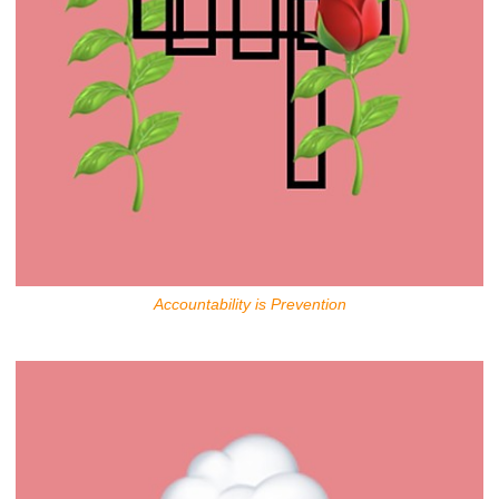
Accountability is Prevention