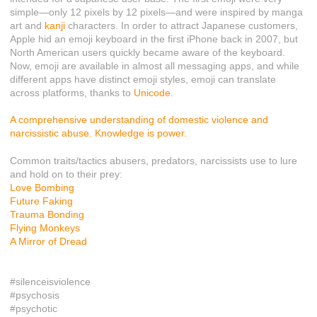
simple—only 12 pixels by 12 pixels—and were inspired by manga
art and
kanji
characters. In order to attract Japanese customers,
Apple hid an emoji keyboard in the first iPhone back in 2007, but
North American users quickly became aware of the keyboard.
Now, emoji are available in almost all messaging apps, and while
different apps have distinct emoji styles, emoji can translate
across platforms, thanks to
Unicode
.
A comprehensive understanding of domestic violence and
narcissistic abuse. Knowledge is power.
Common traits/tactics abusers, predators, narcissists use to lure
and hold on to their prey:
Love Bombing
Future Faking
Trauma Bonding
Flying Monkeys
A Mirror of Dread
#silenceisviolence
#psychosis
#psychotic