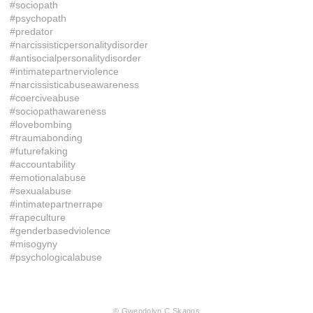
#sociopath
#psychopath
#predator
#narcissisticpersonalitydisorder
#antisocialpersonalitydisorder
#intimatepartnerviolence
#narcissisticabuseawareness
#coerciveabuse
#sociopathawareness
#lovebombing
#traumabonding
#futurefaking
#accountability
#emotionalabuse
#sexualabuse
#intimatepartnerrape
#rapeculture
#genderbasedviolence
#misogyny
#psychologicalabuse
© Gwendolyn C Skaggs