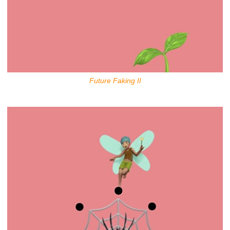
Future Faking II