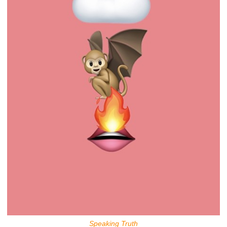
Speaking Truth