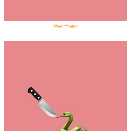
Objectification