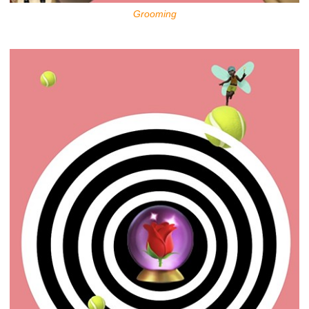
Grooming