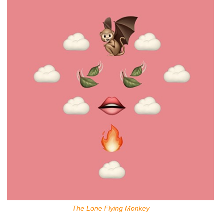
The Lone Flying Monkey