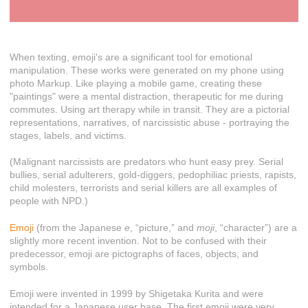
When texting, emoji's are a significant tool for emotional
manipulation. These works were generated on my phone using
photo Markup. Like playing a mobile game, creating these
"paintings" were a mental distraction, therapeutic for me during
commutes. Using art therapy while in transit. They are a pictorial
representations, narratives, of narcissistic abuse - portraying the
stages, labels, and victims.
(Malignant narcissists are predators who hunt easy prey. Serial
bullies, serial adulterers, gold-diggers, pedophiliac priests, rapists,
child molesters, terrorists and serial killers are all examples of
people with NPD.)
Emoji
(from the Japanese
e
, “picture,” and
moji
, “character”) are a
slightly more recent invention. Not to be confused with their
predecessor, emoji are pictographs of faces, objects, and
symbols.
Emoji were invented in 1999 by Shigetaka Kurita and were
intended for a Japanese user base. The first emoji were very