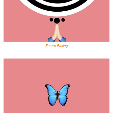
Future Faking