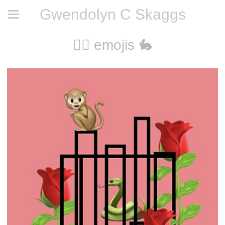
Gwendolyn C Skaggs
🧚‍♀️ emojis 🐇