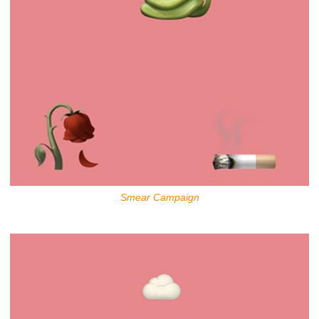
Smear Campaign