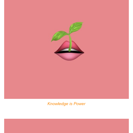
Knowledge is Power