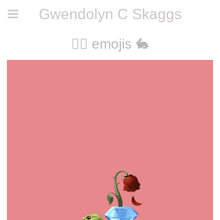
Gwendolyn C Skaggs
🧚‍♀️ emojis 🐇