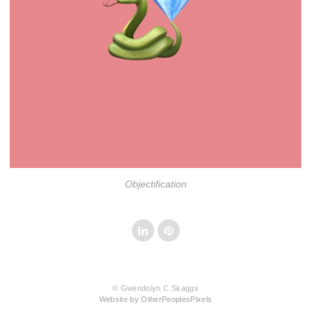
Objectification
© Gwendolyn C Skaggs
Website by OtherPeoplesPixels