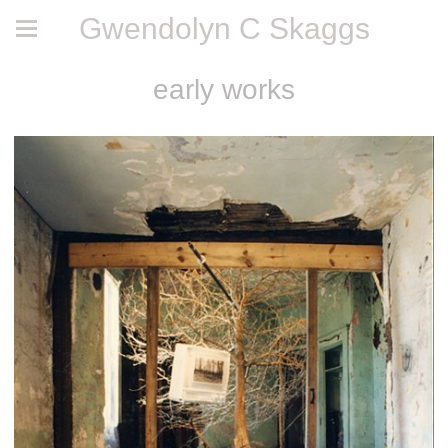
Gwendolyn C Skaggs
early works