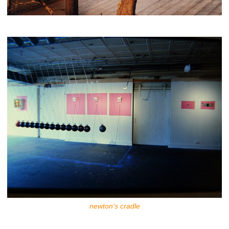
newton's cradle