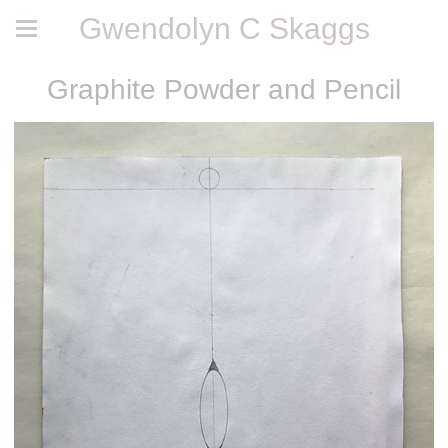
Gwendolyn C Skaggs
Graphite Powder and Pencil