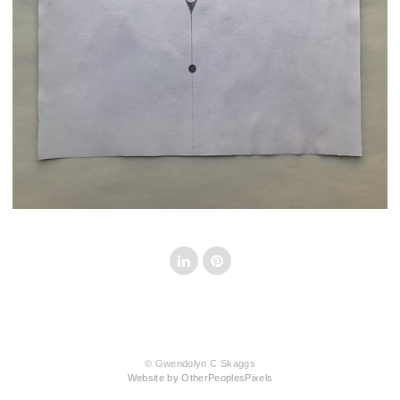
© Gwendolyn C Skaggs
Website by OtherPeoplesPixels