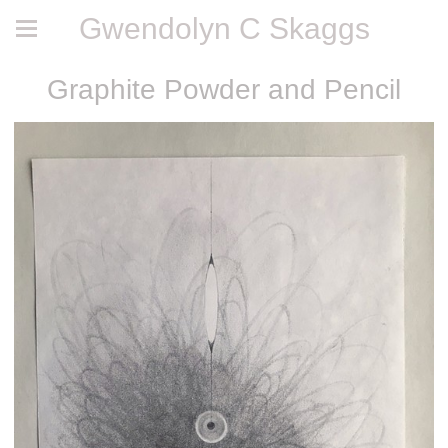
Gwendolyn C Skaggs
Graphite Powder and Pencil