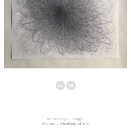
© Gwendolyn C Skaggs
Website by OtherPeoplesPixels