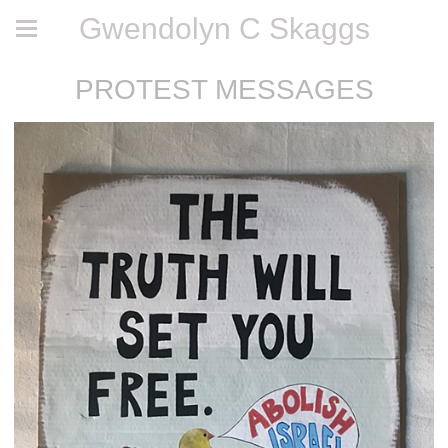
Gwendolyn C Skaggs
PROTEST MESSAGES