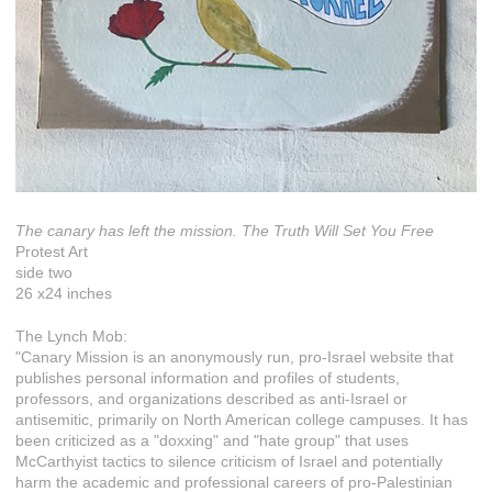
The canary has left the mission. The Truth Will Set You Free
Protest Art
side two
26 x24 inches
The Lynch Mob:
"Canary Mission is an anonymously run, pro-Israel website that
publishes personal information and profiles of students,
professors, and organizations described as anti-Israel or
antisemitic, primarily on North American college campuses. It has
been criticized as a "doxxing" and "hate group" that uses
McCarthyist tactics to silence criticism of Israel and potentially
harm the academic and professional careers of pro-Palestinian