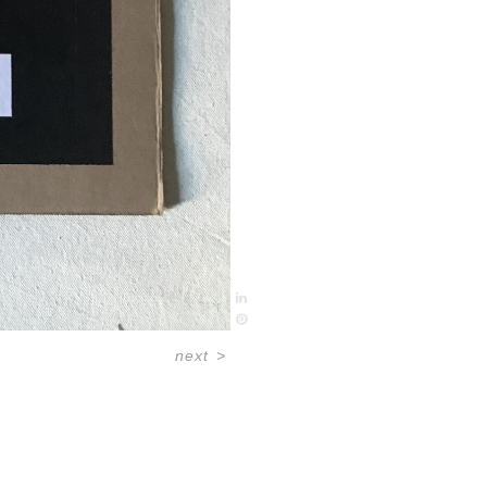
next
>