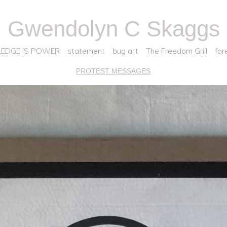
Gwendolyn C Skaggs
EDGE IS POWER
statement
bug art
The Freedom Grill
for
PROTEST MESSAGES