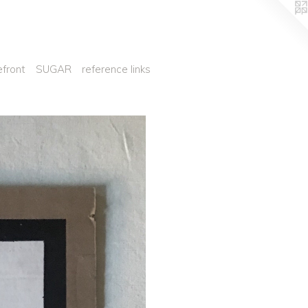
efront
SUGAR
reference links