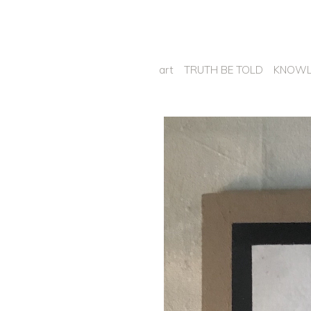
art
TRUTH BE TOLD
KNOWL