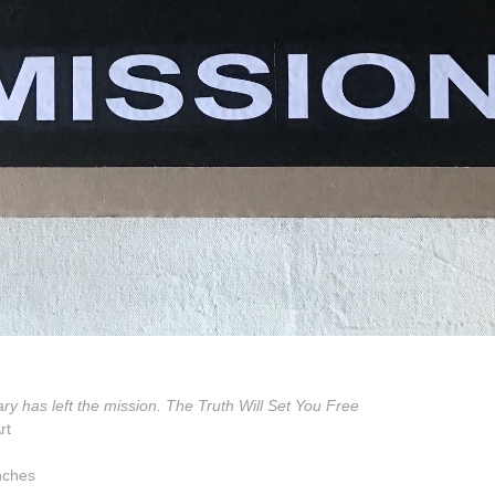
ry has left the mission. The Truth Will Set You Free
rt
nches