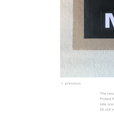
<
previous
The cana
Protest A
side one
26 x24 i