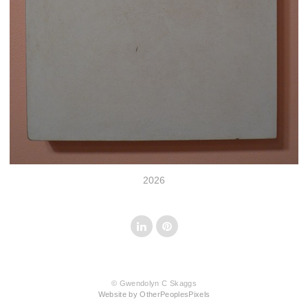
2026
© Gwendolyn C Skaggs
Website by OtherPeoplesPixels