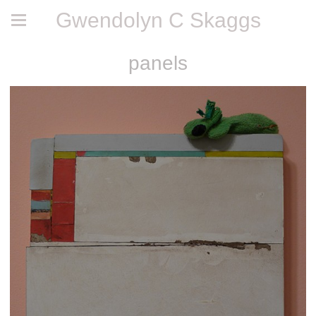
Gwendolyn C Skaggs
panels