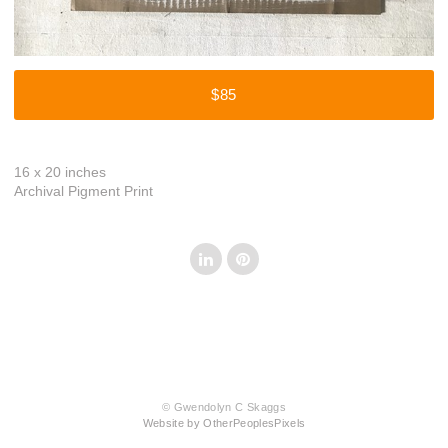
$85
16 x 20 inches
Archival Pigment Print
© Gwendolyn C Skaggs
Website by OtherPeoplesPixels