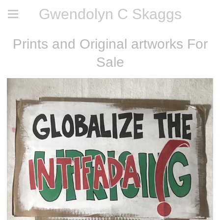
Gwendolyn C Skaggs
Prints and Original artworks For
Sale