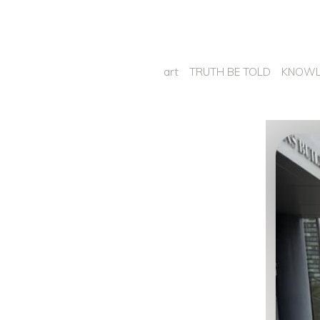
art
TRUTH BE TOLD
KNOWL