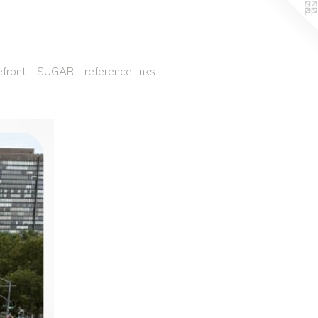
efront
SUGAR
reference links