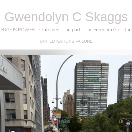
Gwendolyn C Skaggs
EDGE IS POWER
statement
bug art
The Freedom Grill
for
UNITED NATIONS FAILURE