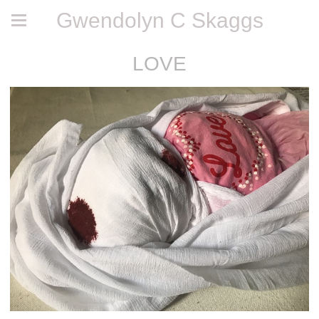
Gwendolyn C Skaggs
LOVE