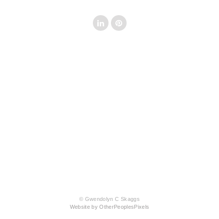
© Gwendolyn C Skaggs
Website by OtherPeoplesPixels