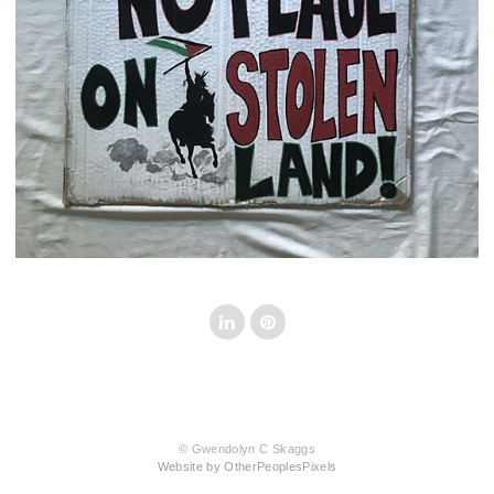
© Gwendolyn C Skaggs
Website by OtherPeoplesPixels