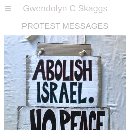
Gwendolyn C Skaggs
PROTEST MESSAGES