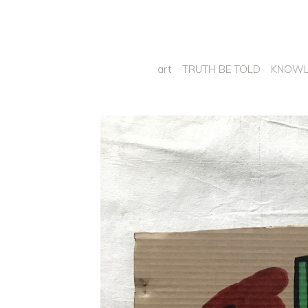
art
TRUTH BE TOLD
KNOWL