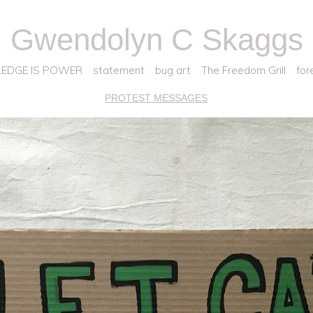
Gwendolyn C Skaggs
EDGE IS POWER
statement
bug art
The Freedom Grill
for
PROTEST MESSAGES