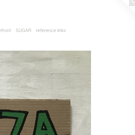
efront
SUGAR
reference links