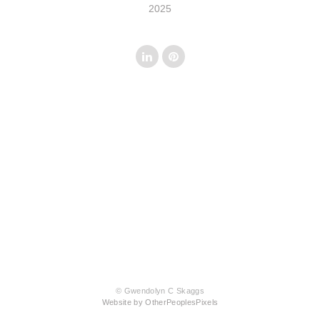
2025
© Gwendolyn C Skaggs
Website by OtherPeoplesPixels