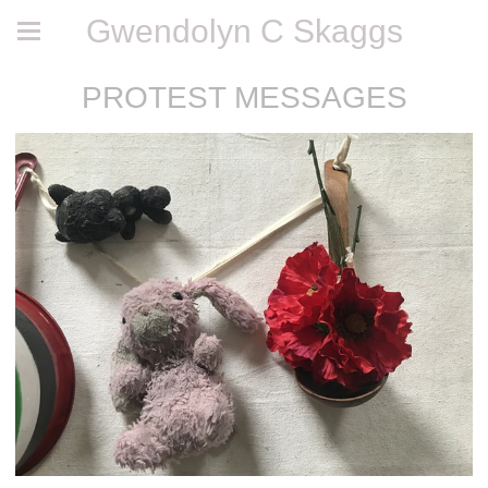
Gwendolyn C Skaggs
PROTEST MESSAGES