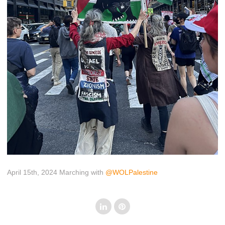
April 15th, 2024 Marching with
@WOLPalestine