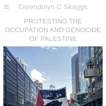
Gwendolyn C Skaggs
PROTESTING THE
OCCUPATION AND GENOCIDE
OF PALESTINE