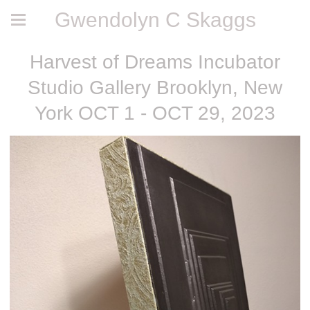
Gwendolyn C Skaggs
Harvest of Dreams Incubator
Studio Gallery Brooklyn, New
York OCT 1 - OCT 29, 2023