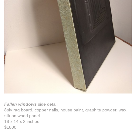
Fallen windows
side detail
8ply rag board, copper nails, house paint, graphite powder, wax,
silk on wood panel
18 x 14 x 2 inches
$1800