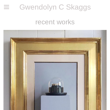
Gwendolyn C Skaggs
recent works