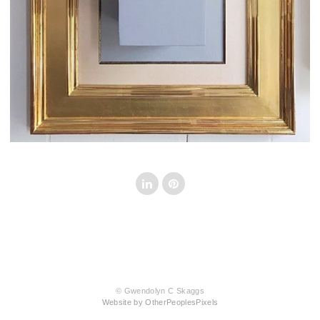
© Gwendolyn C Skaggs
Website by OtherPeoplesPixels