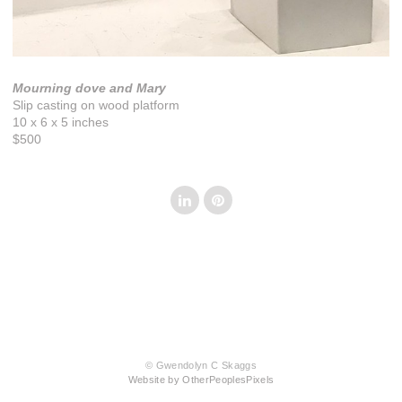
Mourning dove and Mary
Slip casting on wood platform
10 x 6 x 5 inches
$500
© Gwendolyn C Skaggs
Website by OtherPeoplesPixels