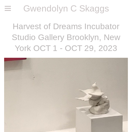
Gwendolyn C Skaggs
Harvest of Dreams Incubator
Studio Gallery Brooklyn, New
York OCT 1 - OCT 29, 2023