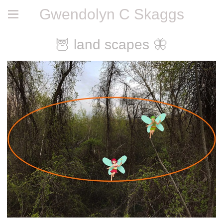
Gwendolyn C Skaggs
🦉 land scapes 🦋