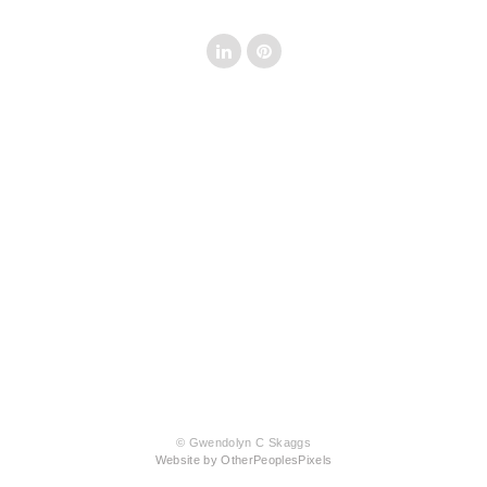
© Gwendolyn C Skaggs
Website by OtherPeoplesPixels