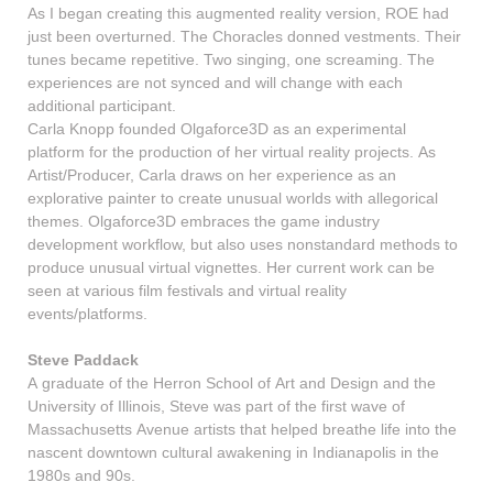
As I began creating this augmented reality version, ROE had
just been overturned. The Choracles donned vestments. Their
tunes became repetitive. Two singing, one screaming. The
experiences are not synced and will change with each
additional participant.
Carla Knopp founded Olgaforce3D as an experimental
platform for the production of her virtual reality projects. As
Artist/Producer, Carla draws on her experience as an
explorative painter to create unusual worlds with allegorical
themes. Olgaforce3D embraces the game industry
development workflow, but also uses nonstandard methods to
produce unusual virtual vignettes. Her current work can be
seen at various film festivals and virtual reality
events/platforms.
Steve Paddack
A graduate of the Herron School of Art and Design and the
University of Illinois, Steve was part of the first wave of
Massachusetts Avenue artists that helped breathe life into the
nascent downtown cultural awakening in Indianapolis in the
1980s and 90s.