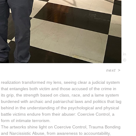
next
>
realization transformed my lens, seeing clear a judicial system
that entangles both victim and those accused of the crime in
its grip, the strength based on class, race, and a lame system
burdened with archaic and patriarchal laws and politics that lag
behind in the understanding of the psychological and physical
battle victims endure from their abuser: Coercive Control, a
form of intimate terrorism.
The artworks shine light on Coercive Control, Trauma Bonding
and Narcissistic Abuse, from awareness to accountability,