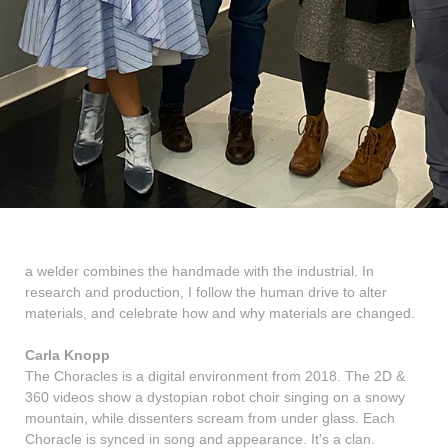
a welder combines the handmade with the industrial. In
research and production, I follow the human drive to alter
materials, and celebrate how and why materials are changed.
Carla Knopp
The Choracles is a digital environment from 2018. The 2D &
360 videos show a dystopian robot choir singing on a snowy
mountain, while dissenters scream from under glass. Each
Choracle is synced in song and appearance. It's a clan.