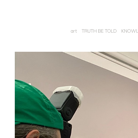
art
TRUTH BE TOLD
KNOWL