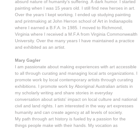
absurd nature of humanity’s suffering. A dark humor. I started
painting when I was 15 years old. I still find new heroes in art.
Over the years I kept working. I ended up studying painting
and printmaking at John Herron school of Art in Indianapolis
where I earned a B.F.A. In 1985. I moved to Richmond,
Virginia where I received a M.F.A from Virginia Commonwealth
University. Over the many years I have maintained a practice
and exhibited as an artist.
Mary Gagler
I am passionate about making experiences with art accessible
to all through curating and managing local arts organizations. I
promote work by local contemporary artists through curating
exhibitions. I promote work by Aboriginal Australian artists in
my scholarly writing and share stories in everyday
conversation about artists' impact on local culture and national
civil and land rights. I am interested in the way art expresses
humanity and can create agency at all levels of society.
My path through art history is fueled by a passion for the
things people make with their hands. My vocation as