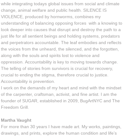
while integrating todays global issues from social and climate
change, animal welfare and public health. SILENCE IS
VIOLENCE, produced by hornworms, combines my
understanding of balancing opposing forces with a knowing to
look deeper into causes that disrupt and destroy the path to a
just life for all sentient beings and holding systems, predators
and perpetrators accountable. The leaf embodies and reflects
the voices from the unheard, the silenced, and the forgotten,
along with the souls and spirits lost to violence and
oppression. Accountability is key to moving towards change.
The telling of stories from survivors is crucial for recovery,
crucial to ending the stigma, therefore crucial to justice.
Accountability is prevention.
I work on the demands of my heart and mind with the mindset
of the carpenter, craftsman, activist, and fine artist. I am the
founder of SUGAR, established in 2009, BugArtNYC and The
Freedom Grill.
Martha Vaught
For more than 30 years I have made art. My works, paintings,
drawings, and prints, explore the human condition and life’s