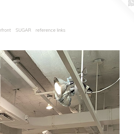
efront
SUGAR
reference links