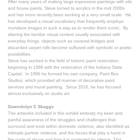
After many years of making large expressive paintings with oils
and house paints, Steve turned to acrylics in the mid 2000s
and has more recently been working at a very small scale. He
has developed a visual vocabulary that frequently employs
mundane images in such a way as to render them iconic. By
altering the familiar visual context usually associated with
everyday things, objects such as covered bridges and
discarded carpet rolls become suffused with symbolic or poetic
possibilities.
Steve has worked in the field of historic paint restoration,
beginning in 1988 with the restoration of the Indiana State
Capital. In 1996 he formed his own company, Paint Box
Studios, which provided all manner of decorative paint
services and mural painting. Since 2016, he has focused
almost exclusively on studio art.
Gwendolyn C Skaggs
The artworks included in this exhibit embody my keen and
painful awareness of the struggles and challenges that
surround and exist within domestic violence, also identified as
intimate partner violence, and the forces that play a hand in
the cycle of abuse and how it is protected by silence. This