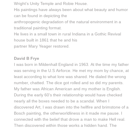
Wright’s Unity Temple and Robie House.
His paintings have always been about what beauty and humor
can be found in depicting the
anthropogenic degradation of the natural environment in a
traditional painting format.
He lives in a small town in rural Indiana in a Gothic Revival
house built in 1861 that he and his
partner Mary Yeager restored.
David B Frye
I was born in Mildenhall England in 1963. At the time my father
was serving in the U.S Airforce. He met my mom by chance, at
least according to what lore was shared. He dialed the wrong
number, chatted. The dice got rolled and so did my parents.
My father was African American and my mother is English.
During the early 60’s their relationship would have checked
nearly all the boxes needed to be a scandal. When I
discovered Art, I was drawn into the hellfire and brimstone of a
Bosch painting, the otherworldliness in it made me pause. I
connected with the belief that drove a man to make Hell real.
Then discovered within those works a hidden hand. The