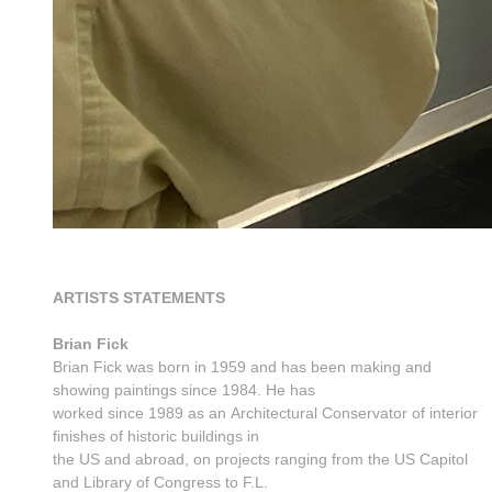
ARTISTS STATEMENTS
Brian Fick
Brian Fick was born in 1959 and has been making and
showing paintings since 1984. He has
worked since 1989 as an Architectural Conservator of interior
finishes of historic buildings in
the US and abroad, on projects ranging from the US Capitol
and Library of Congress to F.L.