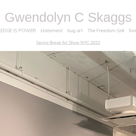
Gwendolyn C Skaggs
EDGE IS POWER
statement
bug art
The Freedom Grill
for
Spring Break Art Show NYC 2022