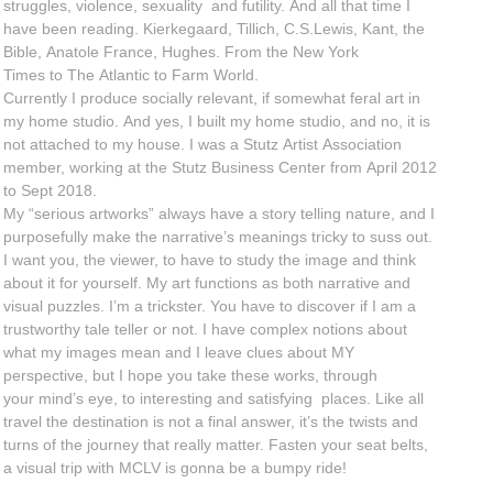
struggles, violence, sexuality and futility. And all that time I
have been reading. Kierkegaard, Tillich, C.S.Lewis, Kant, the
Bible, Anatole France, Hughes. From the New York
Times to The Atlantic to Farm World.
Currently I produce socially relevant, if somewhat feral art in
my home studio. And yes, I built my home studio, and no, it is
not attached to my house. I was a Stutz Artist Association
member, working at the Stutz Business Center from April 2012
to Sept 2018.
My “serious artworks” always have a story telling nature, and I
purposefully make the narrative’s meanings tricky to suss out.
I want you, the viewer, to have to study the image and think
about it for yourself. My art functions as both narrative and
visual puzzles. I’m a trickster. You have to discover if I am a
trustworthy tale teller or not. I have complex notions about
what my images mean and I leave clues about MY
perspective, but I hope you take these works, through
your mind’s eye, to interesting and satisfying places. Like all
travel the destination is not a final answer, it’s the twists and
turns of the journey that really matter. Fasten your seat belts,
a visual trip with MCLV is gonna be a bumpy ride!