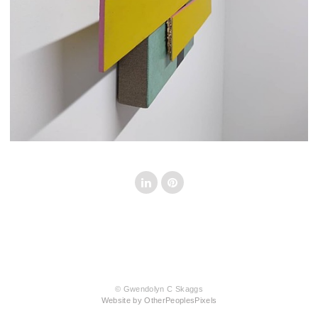
© Gwendolyn C Skaggs
Website by OtherPeoplesPixels