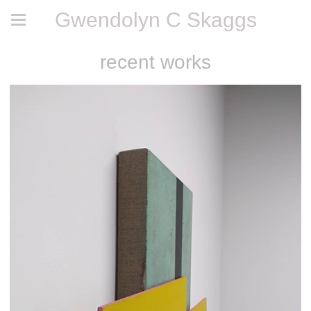
Gwendolyn C Skaggs
recent works