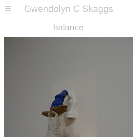
Gwendolyn C Skaggs
balance