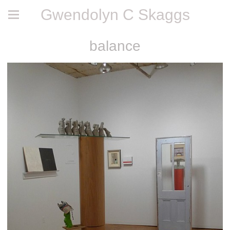
Gwendolyn C Skaggs
balance