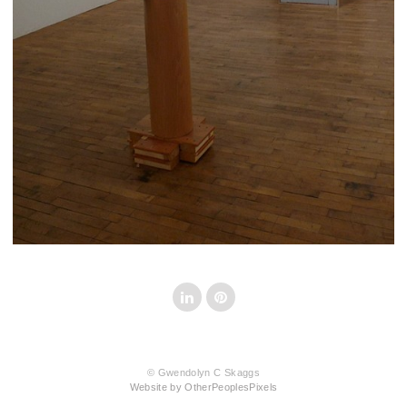
© Gwendolyn C Skaggs
Website by OtherPeoplesPixels