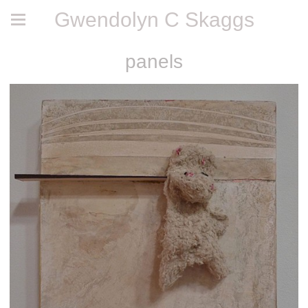
Gwendolyn C Skaggs
panels