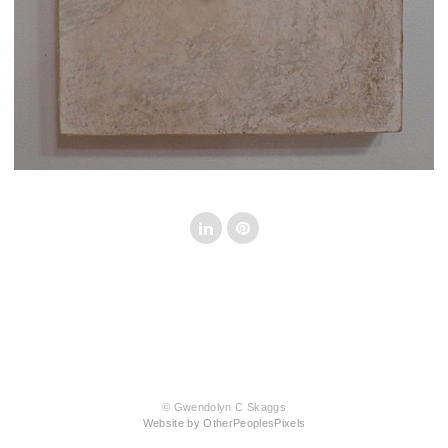
© Gwendolyn C Skaggs
Website by OtherPeoplesPixels