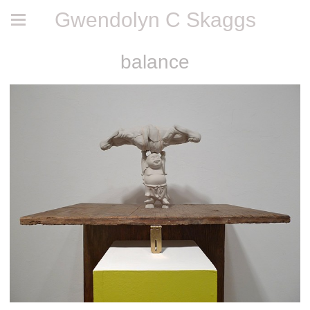
Gwendolyn C Skaggs
balance