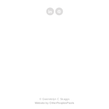
© Gwendolyn C Skaggs
Website by OtherPeoplesPixels