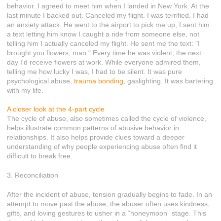
behavior. I agreed to meet him when I landed in New York. At the
last minute I backed out. Canceled my flight. I was terrified. I had
an anxiety attack. He went to the airport to pick me up, I sent him
a text letting him know I caught a ride from someone else, not
telling him I actually canceled my flight. He sent me the text: "I
brought you flowers, man." Every time he was violent, the next
day I'd receive flowers at work. While everyone admired them,
telling me how lucky I was, I had to be silent. It was pure
psychological abuse,
trauma bonding
, gaslighting. It was bartering
with my life.
A closer look at the 4-part cycle
The cycle of abuse, also sometimes called the cycle of violence,
helps illustrate common patterns of abusive behavior in
relationships. It also helps provide clues toward a deeper
understanding of why people experiencing abuse often find it
difficult to break free.
3. Reconciliation
After the incident of abuse, tension gradually begins to fade. In an
attempt to move past the abuse, the abuser often uses kindness,
gifts, and loving gestures to usher in a “honeymoon” stage. This