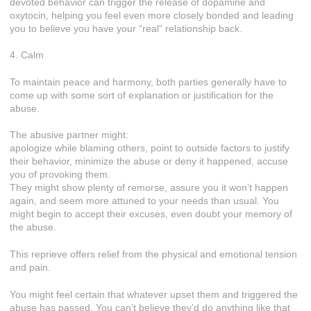
devoted behavior can trigger the release of dopamine and
oxytocin, helping you feel even more closely bonded and leading
you to believe you have your “real” relationship back.
4. Calm
To maintain peace and harmony, both parties generally have to
come up with some sort of explanation or justification for the
abuse.
The abusive partner might:
apologize while blaming others, point to outside factors to justify
their behavior, minimize the abuse or deny it happened, accuse
you of provoking them.
They might show plenty of remorse, assure you it won’t happen
again, and seem more attuned to your needs than usual. You
might begin to accept their excuses, even doubt your memory of
the abuse.
This reprieve offers relief from the physical and emotional tension
and pain.
You might feel certain that whatever upset them and triggered the
abuse has passed. You can’t believe they’d do anything like that