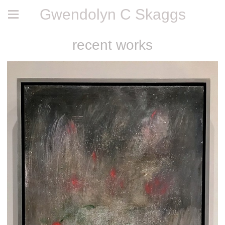
Gwendolyn C Skaggs
recent works