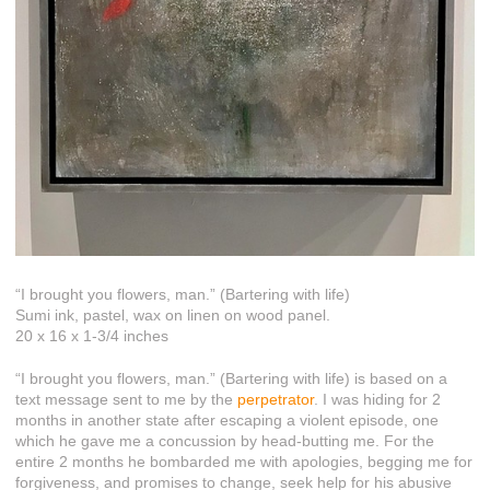
“I brought you flowers, man.” (Bartering with life)
Sumi ink, pastel, wax on linen on wood panel.
20 x 16 x 1-3/4 inches
“I brought you flowers, man.” (Bartering with life) is based on a
text message sent to me by the
perpetrator
. I was hiding for 2
months in another state after escaping a violent episode, one
which he gave me a concussion by head-butting me. For the
entire 2 months he bombarded me with apologies, begging me for
forgiveness, and promises to change, seek help for his abusive