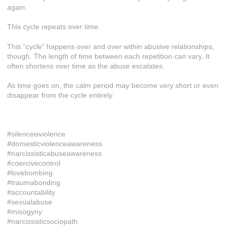
again.
This cycle repeats over time.
This “cycle” happens over and over within abusive relationships,
though. The length of time between each repetition can vary. It
often shortens over time as the abuse escalates.
As time goes on, the calm period may become very short or even
disappear from the cycle entirely.
#silenceisviolence
#domesticviolenceawareness
#narcissisticabuseawareness
#coercivecontrol
#lovebombing
#traumabonding
#accountability
#sexualabuse
#misogyny
#narcissisticsociopath